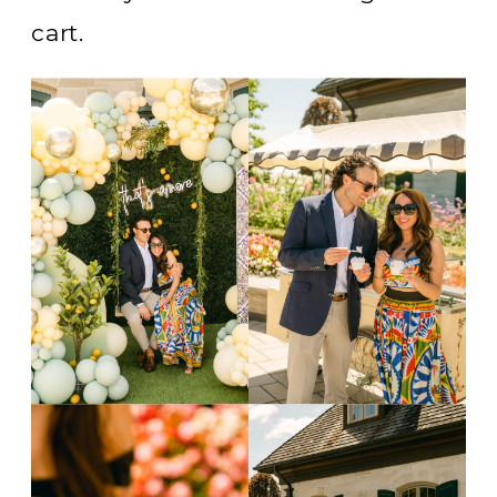
cart.