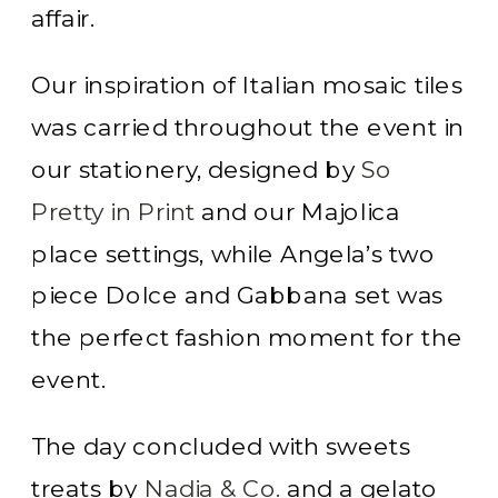
affair.
Our inspiration of Italian mosaic tiles
was carried throughout the event in
our stationery, designed by
So
Pretty in Print
and our Majolica
place settings, while Angela’s two
piece Dolce and Gabbana set was
the perfect fashion moment for the
event.
The day concluded with sweets
treats by
Nadia & Co.
and a gelato