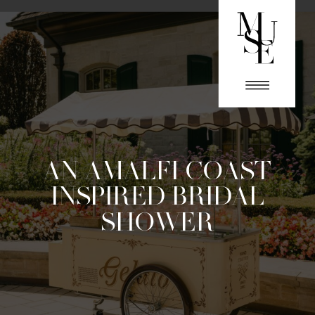
AN AMALFI COAST
INSPIRED BRIDAL
SHOWER