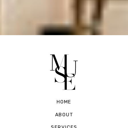
HOME
ABOUT
SERVICES