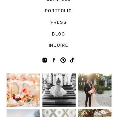
PORTFOLIO
PRESS
BLOG
INQUIRE