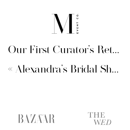
Our First Curator’s Retreat
«
Alexandra’s Bridal Shower