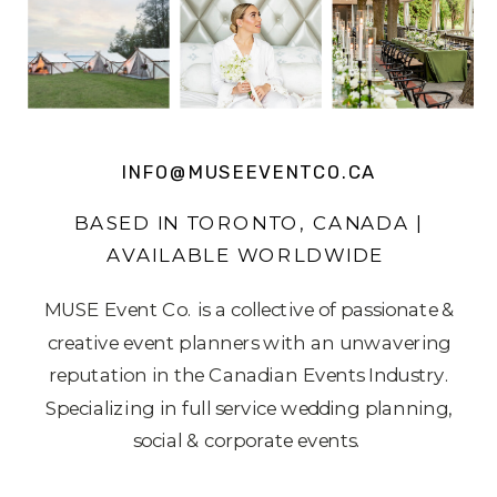
INFO@MUSEEVENTCO.CA
BASED IN TORONTO, CANADA |
AVAILABLE WORLDWIDE
MUSE Event Co. is a collective of passionate &
creative event planners with an unwavering
reputation in the Canadian Events Industry.
Specializing in full service wedding planning,
social & corporate events.