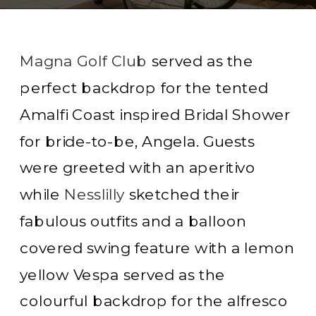
Magna Golf Club
served as the
perfect backdrop for the tented
Amalfi Coast inspired Bridal Shower
for bride-to-be, Angela. Guests
were greeted with an aperitivo
while
Nesslilly
sketched their
fabulous outfits and a balloon
covered swing feature with a lemon
yellow Vespa served as the
colourful backdrop for the alfresco