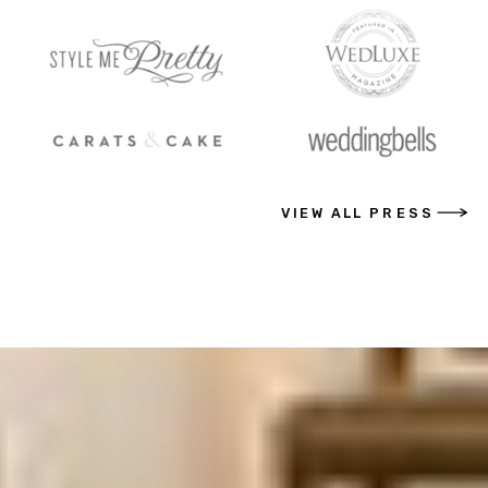
VIEW ALL PRESS