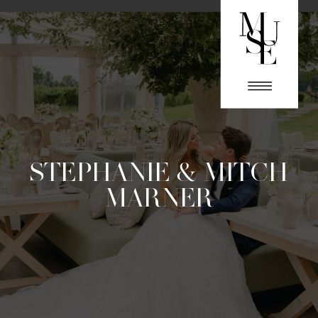
STEPHANIE & MITCH
MARNER