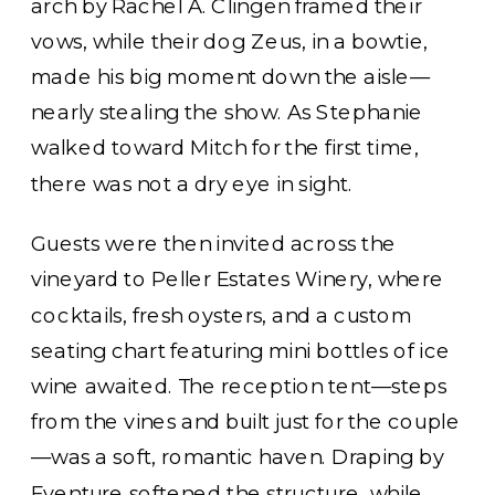
arch by Rachel A. Clingen framed their
vows, while their dog Zeus, in a bowtie,
made his big moment down the aisle—
nearly stealing the show. As Stephanie
walked toward Mitch for the first time,
there was not a dry eye in sight.
Guests were then invited across the
vineyard to Peller Estates Winery, where
cocktails, fresh oysters, and a custom
seating chart featuring mini bottles of ice
wine awaited. The reception tent—steps
from the vines and built just for the couple
—was a soft, romantic haven. Draping by
Eventure softened the structure, while