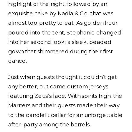
highlight of the night, followed by an
exquisite cake by Nadia & Co. that was
almost too pretty to eat. As golden hour
poured into the tent, Stephanie changed
into her second look: a sleek, beaded
gown that shimmered during their first
dance.
Just when guests thought it couldn’t get
any better, out came custom jerseys
featuring Zeus’s face. With spirits high, the
Marners and their guests made their way
to the candlelit cellar for an unforgettable
after-party among the barrels.