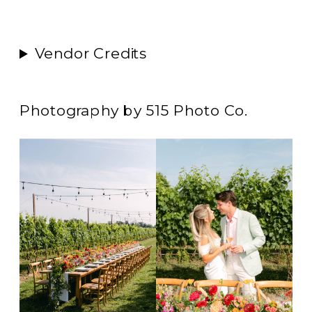
Vendor Credits
Photography by 515 Photo Co.