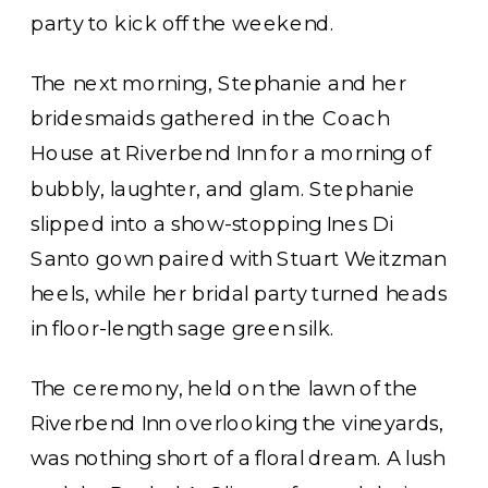
party to kick off the weekend.
The next morning, Stephanie and her
bridesmaids gathered in the Coach
House at Riverbend Inn for a morning of
bubbly, laughter, and glam. Stephanie
slipped into a show-stopping Ines Di
Santo gown paired with Stuart Weitzman
heels, while her bridal party turned heads
in floor-length sage green silk.
The ceremony, held on the lawn of the
Riverbend Inn overlooking the vineyards,
was nothing short of a floral dream. A lush