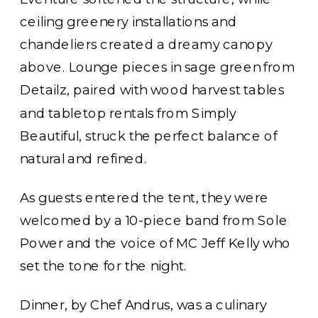
ceiling greenery installations and
chandeliers created a dreamy canopy
above. Lounge pieces in sage green from
Detailz, paired with wood harvest tables
and tabletop rentals from Simply
Beautiful, struck the perfect balance of
natural and refined.
As guests entered the tent, they were
welcomed by a 10-piece band from Sole
Power and the voice of MC Jeff Kelly who
set the tone for the night.
Dinner, by Chef Andrus, was a culinary