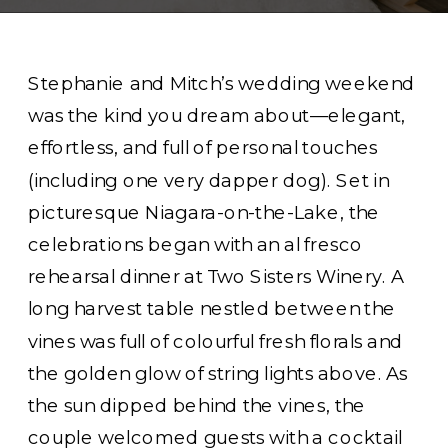
Stephanie and Mitch’s wedding weekend
was the kind you dream about—elegant,
effortless, and full of personal touches
(including one very dapper dog). Set in
picturesque Niagara-on-the-Lake, the
celebrations began with an al fresco
rehearsal dinner at Two Sisters Winery. A
long harvest table nestled between the
vines was full of colourful fresh florals and
the golden glow of string lights above. As
the sun dipped behind the vines, the
couple welcomed guests with a cocktail