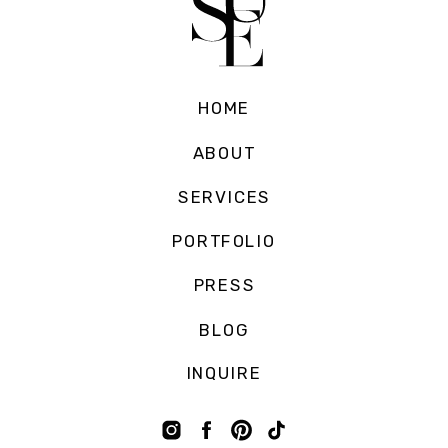
HOME
ABOUT
SERVICES
PORTFOLIO
PRESS
BLOG
INQUIRE