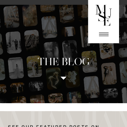
THE BLOG