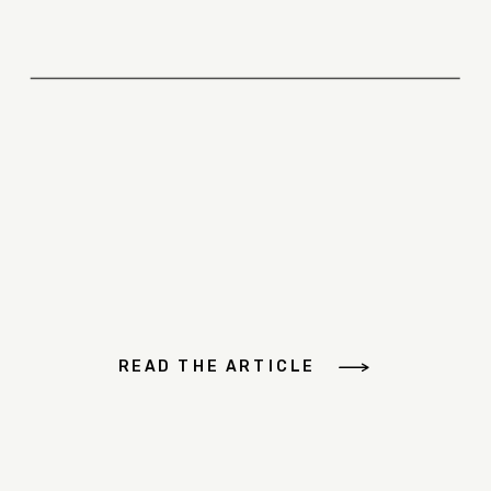
READ THE ARTICLE