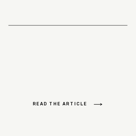
READ THE ARTICLE