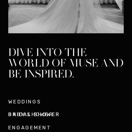
DIVE INTO THE
WORLD OF MUSE AND
BE INSPIRED.
WEDDINGS
BRIDAL SHOWER
BRIDAL SHOWER
BABY SHOWER
ENGAGEMENT