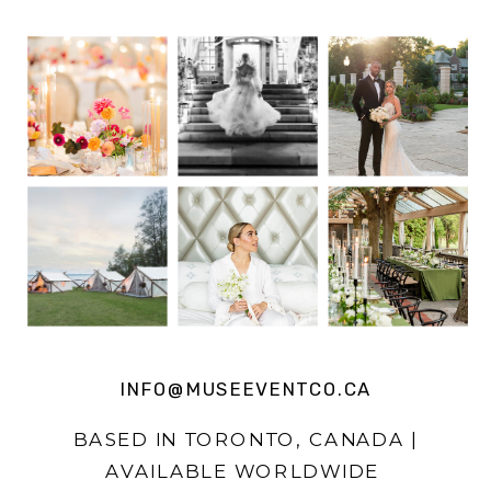
INFO@MUSEEVENTCO.CA
BASED IN TORONTO, CANADA |
AVAILABLE WORLDWIDE