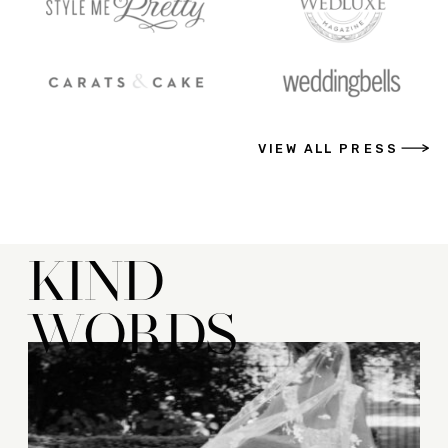
VIEW ALL PRESS
KIND
WORDS