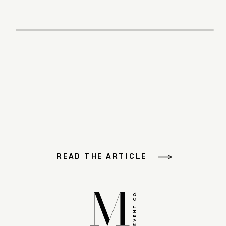
READ THE ARTICLE