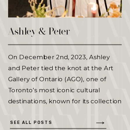
Ashley & Peter
On December 2nd, 2023, Ashley
and Peter tied the knot at the Art
Gallery of Ontario (AGO), one of
Toronto’s most iconic cultural
destinations, known for its collection
of over 90,000 works of art. Ashley
began the day in the comfort of
SEE ALL POSTS