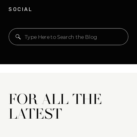
SOCIAL
Search
for:
FOR ALL THE
LATEST