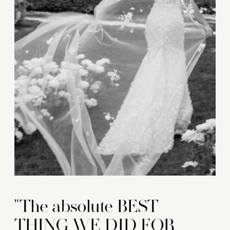
"The absolute BEST
THING WE DID FOR