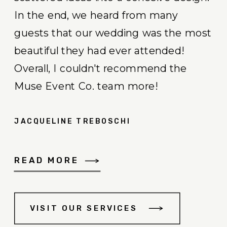
In the end, we heard from many
guests that our wedding was the most
beautiful they had ever attended!
Overall, I couldn't recommend the
Muse Event Co. team more!
JACQUELINE TREBOSCHI
READ MORE
VISIT OUR SERVICES