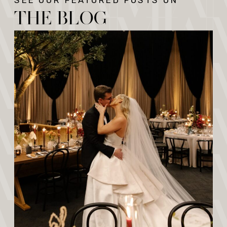
SEE OUR FEATURED POSTS ON
THE BLOG