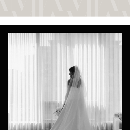
their home, surrounded by her
parents and bridesmaids, setting
the tone for a […]