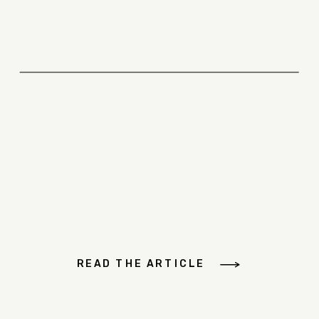
READ THE ARTICLE