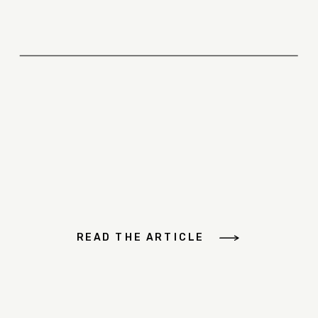
READ THE ARTICLE