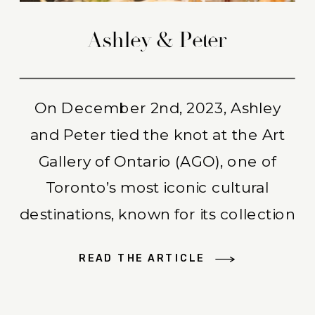
Ashley & Peter
On December 2nd, 2023, Ashley
and Peter tied the knot at the Art
Gallery of Ontario (AGO), one of
Toronto’s most iconic cultural
destinations, known for its collection
of over 90,000 works of art. Ashley
READ THE ARTICLE
began the day in the comfort of
their home, surrounded by her