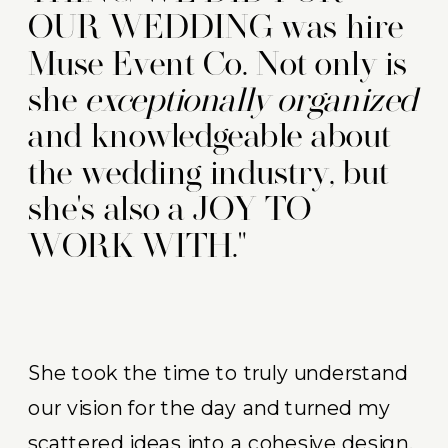
OUR WEDDING was hire
Muse Event Co. Not only is
she
exceptionally organized
and knowledgeable about
the wedding industry, but
she's also a JOY TO
WORK WITH."
She took the time to truly understand
our vision for the day and turned my
scattered ideas into a cohesive design.